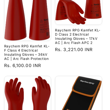
Raychem RPG Kamfet KL-
D Class 2 Electrical
Insulating Gloves – 17kV
AC | Arc Flash APC 2
Raychem RPG Kamfet KL-
Regular
Rs. 3,221.00 INR
F Class 4 Electrical
Insulating Gloves – 36kV
price
AC | Arc Flash Protection
Regular
Rs. 6,100.00 INR
price