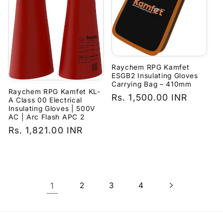
Raychem RPG Kamfet
ESGB2 Insulating Gloves
Carrying Bag – 410mm
Raychem RPG Kamfet KL-
Regular
Rs. 1,500.00 INR
A Class 00 Electrical
Insulating Gloves | 500V
price
AC | Arc Flash APC 2
Regular
Rs. 1,821.00 INR
price
1
2
3
4