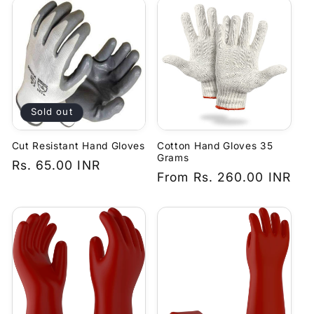
Sold out
Cut Resistant Hand Gloves
Cotton Hand Gloves 35
Grams
Regular
Rs. 65.00 INR
Regular
From
Rs. 260.00 INR
price
price