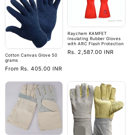
Raychem KAMFET
Insulating Rubber Gloves
with ARC Flash Protection
Regular
Rs. 2,587.00 INR
Cotton Canvas Glove 50
price
grams
Regular
From
Rs. 405.00 INR
price