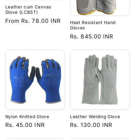
Leather cum Canvas
Glove (LCBST)
Regular
From
Rs. 78.00 INR
Heat Resistant Hand
price
Gloves
Regular
Rs. 845.00 INR
price
Nylon Knitted Glove
Leather Welding Glove
Regular
Rs. 45.00 INR
Regular
Rs. 130.00 INR
price
price