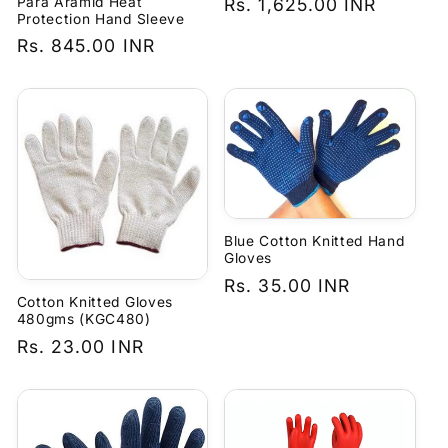
Para Aramid Heat
Regular
Rs. 1,625.00 INR
Protection Hand Sleeve
price
Regular
Rs. 845.00 INR
price
Blue Cotton Knitted Hand
Gloves
Regular
Rs. 35.00 INR
Cotton Knitted Gloves
price
480gms (KGC480)
Regular
Rs. 23.00 INR
price