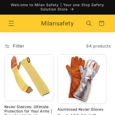
Skip to
Welcome to Milan Safety | Your one Stop Safety
content
Solution Store
Milansafety
Cart
Filter
64 products
Kevlar Sleeves: Ultimate
Aluminised Kevlar Gloves
Protection for Your Arms |