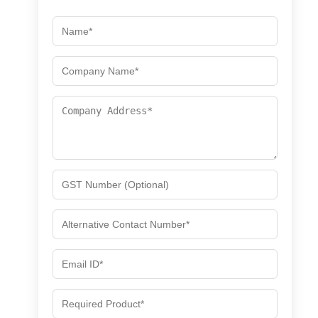
for
for
Welding,
Welding,
Grinding
Grinding
&amp;
&amp;
Industrial
Industrial
Safety
Safety