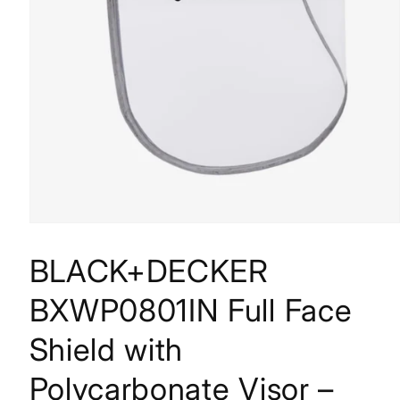
BLACK+DECKER
BXWP0801IN Full Face
Shield with
Polycarbonate Visor –