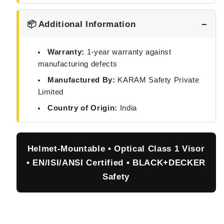
📦 Additional Information
Warranty:
1-year warranty against
manufacturing defects
Manufactured By:
KARAM Safety Private
Limited
Country of Origin:
India
Helmet-Mountable • Optical Class 1 Visor
• EN/ISI/ANSI Certified • BLACK+DECKER
Safety