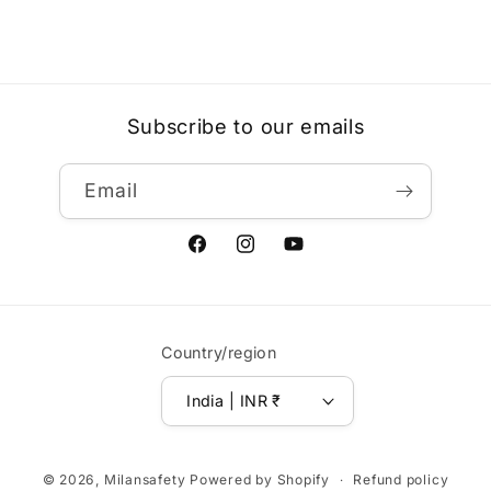
Subscribe to our emails
Email
Facebook
Instagram
YouTube
Country/region
India | INR ₹
Payment
© 2026,
Milansafety
Powered by Shopify
Refund policy
methods