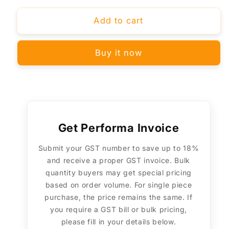
for
for
BLACK+DECKER
BLACK+DECKER
Add to cart
BXWP0801IN
BXWP0801IN
Full
Full
Buy it now
Face
Face
Shield
Shield
with
with
Polycarbonate
Polycarbonate
Visor
Visor
–
–
Helmet
Helmet
Get Performa Invoice
Mountable,
Mountable,
Submit your GST number to save up to 18%
Optical
Optical
and receive a proper GST invoice. Bulk
Class
Class
1,
1,
quantity buyers may get special pricing
ISI
ISI
based on order volume. For single piece
&amp;
&amp;
purchase, the price remains the same. If
ANSI
ANSI
you require a GST bill or bulk pricing,
Certified
Certified
please fill in your details below.