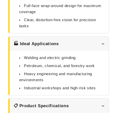
Full-face wrap-around design for maximum
coverage
Clear, distortion-free vision for precision
tasks
🏭 Ideal Applications
Welding and electric grinding
Petroleum, chemical, and forestry work
Heavy engineering and manufacturing
environments
Industrial workshops and high-risk sites
📋 Product Specifications