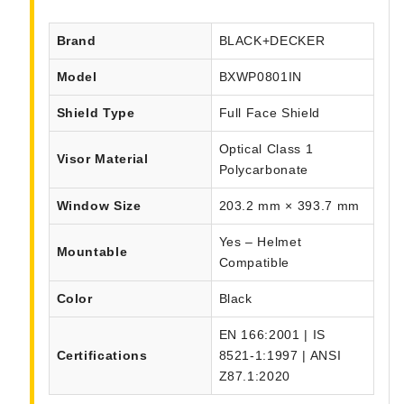
Brand
BLACK+DECKER
Model
BXWP0801IN
Shield Type
Full Face Shield
Optical Class 1
Visor Material
Polycarbonate
Window Size
203.2 mm × 393.7 mm
Yes – Helmet
Mountable
Compatible
Color
Black
EN 166:2001 | IS
Certifications
8521-1:1997 | ANSI
Z87.1:2020