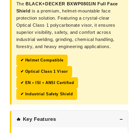
The
BLACK+DECKER BXWP0801IN Full Face
Shield
is a premium, helmet-mountable face
protection solution. Featuring a crystal-clear
Optical Class 1 polycarbonate visor, it ensures
superior visibility, safety, and comfort across
industrial welding, grinding, chemical handling,
forestry, and heavy engineering applications.
✔ Helmet Compatible
✔ Optical Class 1 Visor
✔ EN • ISI • ANSI Certified
✔ Industrial Safety Shield
🔥 Key Features