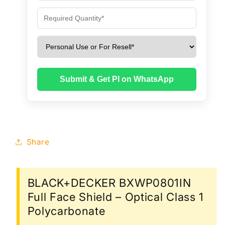
Submit & Get PI on WhatsApp
Share
BLACK+DECKER BXWP0801IN
Full Face Shield – Optical Class 1
Polycarbonate