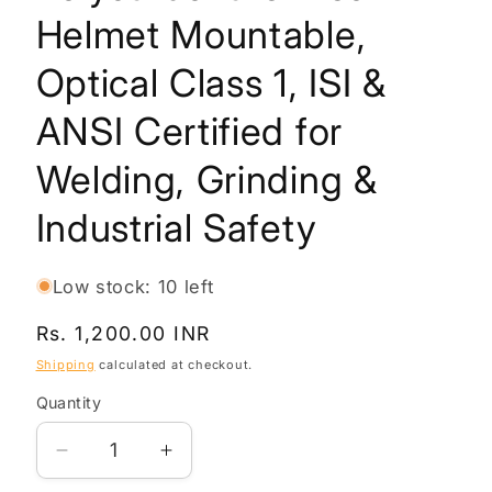
Helmet Mountable,
Optical Class 1, ISI &
ANSI Certified for
Welding, Grinding &
Industrial Safety
Low stock: 10 left
Regular
Rs. 1,200.00 INR
price
Shipping
calculated at checkout.
Quantity
Quantity
Decrease
Increase
quantity
quantity