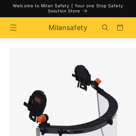
Skip to
Welcome to Milan Safety | Your one Stop Safety
content
Solution Store
Milansafety
Cart
Skip to
product
information