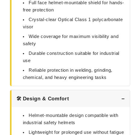
Full face helmet-mountable shield for hands-
free protection
Crystal-clear Optical Class 1 polycarbonate
visor
Wide coverage for maximum visibility and
safety
Durable construction suitable for industrial
use
Reliable protection in welding, grinding,
chemical, and heavy engineering tasks
🛠️ Design & Comfort
Helmet-mountable design compatible with
industrial safety helmets
Lightweight for prolonged use without fatigue